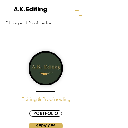
A.K. Editing
Editing and Proofreading
Editing & Proofreading
PORTFOLIO
SERVICES