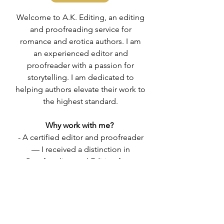
Welcome to A.K. Editing, an editing
and proofreading service for
romance and erotica authors. ​I am
an experienced editor and
proofreader with a passion for
storytelling. I am dedicated to
helping authors elevate their work to
the highest standard.
Why work with me?
- A certified editor and proofreader
— I received a distinction in
Proofreading and Editing from
College of Media and Publishing.
- A good communicator.
- A provider of an open-minded
space.
- An avid reader.