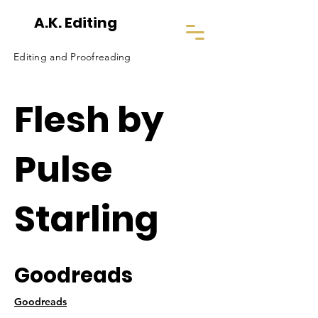
A.K. Editing
Editing and Proofreading
Flesh by
Pulse
Starling
Goodreads
Goodreads