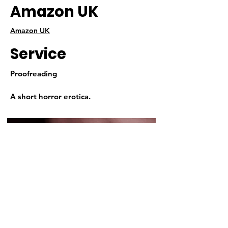
Amazon UK
Amazon UK
Service
Proofreading
A short horror erotica.