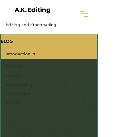
A.K. Editing
Editing and Proofreading
BLOG
introduction
All Posts
editing
proofreading
introduction
romance