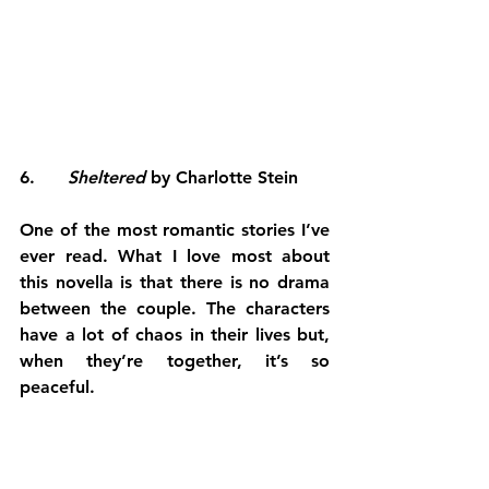
6.      
Sheltered 
by Charlotte Stein
One of the most romantic stories I’ve 
ever read. What I love most about 
this novella is that there is no drama 
between the couple. The characters 
have a lot of chaos in their lives but, 
when they’re together, it’s so 
peaceful.