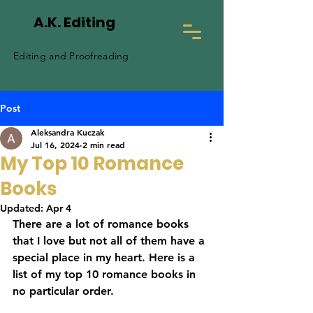
A.K. Editing
Editing and Proofreading
Post
Aleksandra Kuczak
Jul 16, 2024
2 min read
My Top 10 Romance
Books
Updated:
Apr 4
There are a lot of romance books 
that I love but not all of them have a 
special place in my heart. Here is a 
list of my top 10 romance books in 
no particular order.