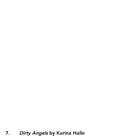
7.      
Dirty Angels
 by Karina Halle