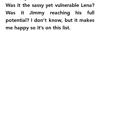
Was it the sassy yet vulnerable Lena? 
Was it Jimmy reaching his full 
potential? I don’t know, but it makes 
me happy so it’s on this list.