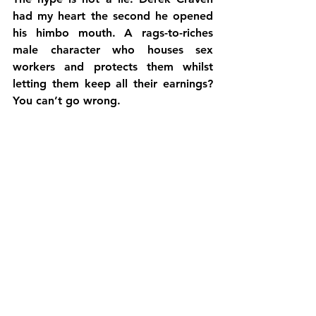
had my heart the second he opened 
his himbo mouth. A rags-to-riches 
male character who houses sex 
workers and protects them whilst 
letting them keep all their earnings? 
You can’t go wrong.