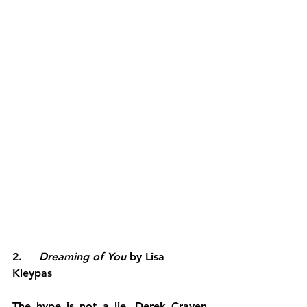
2.     
Dreaming of You
 by Lisa 
Kleypas
The hype is not a lie. Derek Craven 