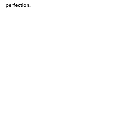
perfection.