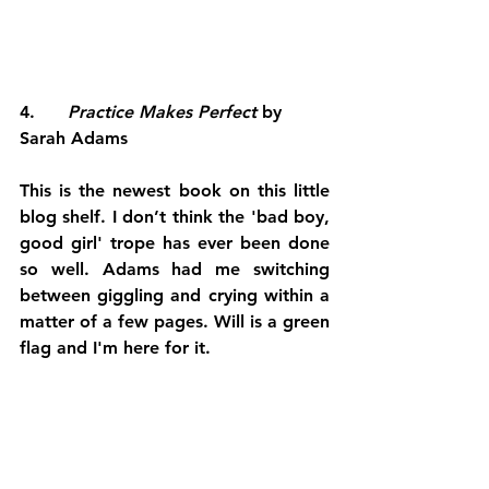
4.     
 Practice Makes Perfect
 by 
Sarah Adams
This is the newest book on this little 
blog shelf. I don’t think the 'bad boy, 
good girl' trope has ever been done 
so well. Adams had me switching 
between giggling and crying within a 
matter of a few pages. Will is a green 
flag and I'm here for it. 