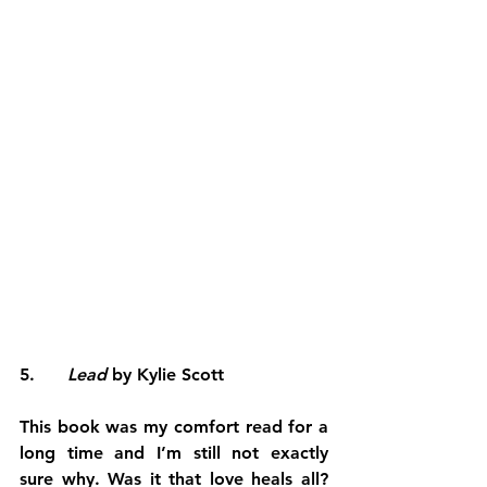
5.      
Lead 
by Kylie Scott
This book was my comfort read for a 
long time and I’m still not exactly 
sure why. Was it that love heals all? 