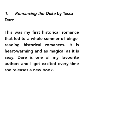
1.     Romancing the Duke 
by Tessa 
Dare
This was my first historical romance 
that led to a whole summer of binge-
reading historical romances. It is 
heart-warming and as magical as it is 
sexy. Dare is one of my favourite 
authors and I get excited every time 
she releases a new book.