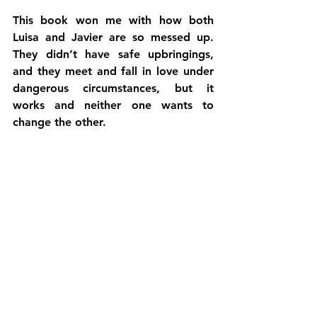
This book won me with how both 
Luisa and Javier are so messed up. 
They didn’t have safe upbringings, 
and they meet and fall in love under 
dangerous circumstances, but it 
works and neither one wants to 
change the other.