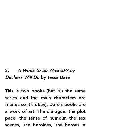
3.      
A Week to be Wicked/Any 
Duchess Will Do
 by Tessa Dare
This is two books (but it’s the same 
series and the main characters are 
friends so it’s okay). Dare’s books are 
a work of art. The dialogue, the plot 
pace, the sense of humour, the sex 
scenes, the heroines, the heroes = 